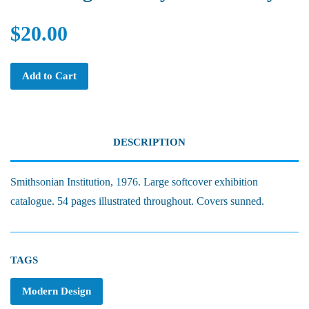
$20.00
Add to Cart
DESCRIPTION
Smithsonian Institution, 1976. Large softcover exhibition
catalogue. 54 pages illustrated throughout. Covers sunned.
TAGS
Modern Design