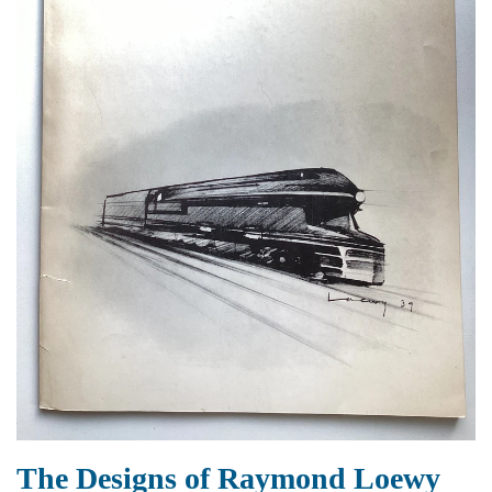
The Designs of Raymond Loewy