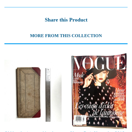
Share this Product
MORE FROM THIS COLLECTION