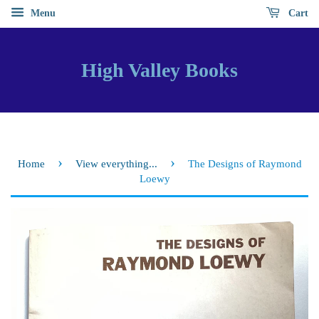
Menu
Cart
High Valley Books
›
›
Home
View everything...
The Designs of Raymond
Loewy