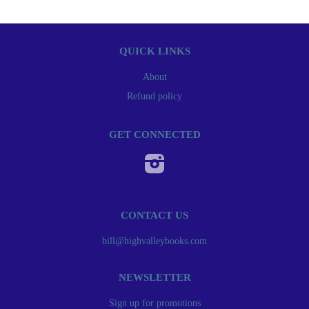
QUICK LINKS
About
Refund policy
GET CONNECTED
Instagram
CONTACT US
bill@highvalleybooks.com
NEWSLETTER
Sign up for promotions