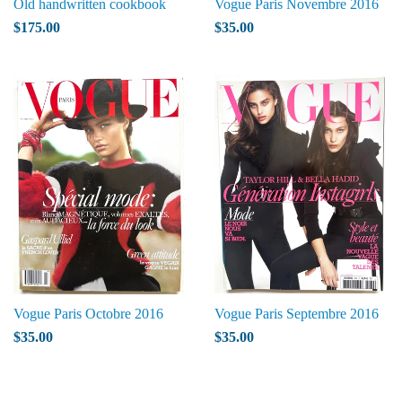
Old handwritten cookbook
Vogue Paris Novembre 2016
$175.00
$35.00
Vogue Paris Octobre 2016
Vogue Paris Septembre 2016
$35.00
$35.00