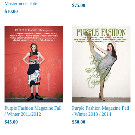
Masterpiece Tote
$75.00
$10.00
Purple Fashion Magazine Fall
Purple Fashion Magazine Fall
/ Winter 2011/2012
/ Winter 2013 / 2014
$45.00
$50.00