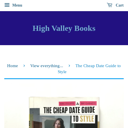
Menu
Cart
High Valley Books
›
›
Home
View everything...
The Cheap Date Guide to
Style