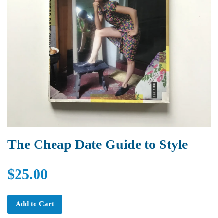
The Cheap Date Guide to Style
$25.00
Add to Cart