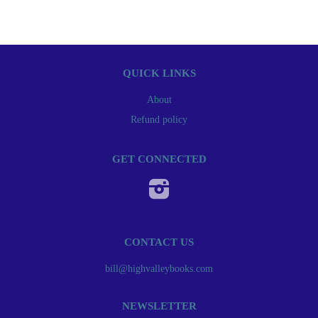
QUICK LINKS
About
Refund policy
GET CONNECTED
Instagram
CONTACT US
bill@highvalleybooks.com
NEWSLETTER