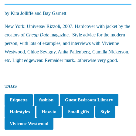
by Kira Jolliffe and Bay Garnett
New York: Universe/ Rizzoli, 2007. Hardcover with jacket by the
creators of
Cheap Date
magazine. Style advice for the modern
person, with lots of examples, and interviews with Vivienne
Westwood, Chloe Sevigny, Anita Pallenberg, Camilla Nickerson,
etc. Light edgewear. Remaider mark...otherwise very good.
TAGS
Etiquette
fashion
Guest Bedroom Library
Hairstyles
How-to
Small gifts
Style
Vivienne Westwood