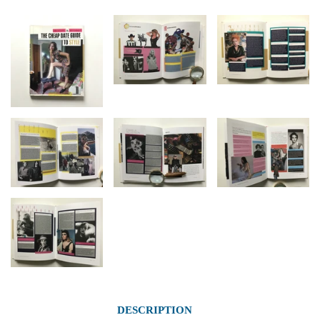
DESCRIPTION