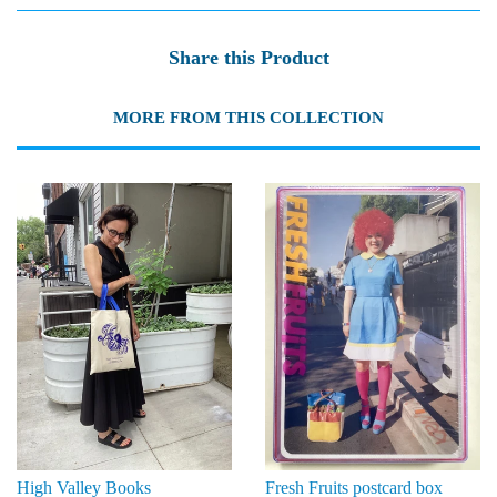
Share this Product
MORE FROM THIS COLLECTION
High Valley Books
Fresh Fruits postcard box