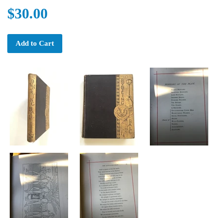
$30.00
Add to Cart