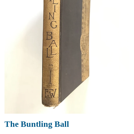
The Buntling Ball