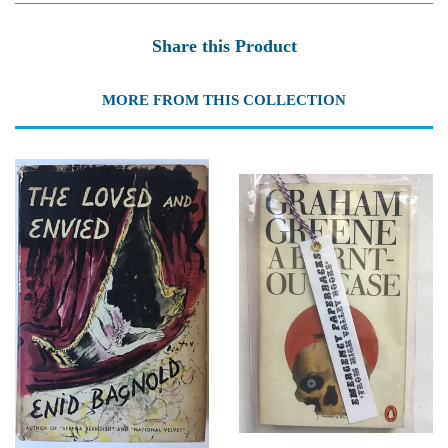
Share this Product
MORE FROM THIS COLLECTION