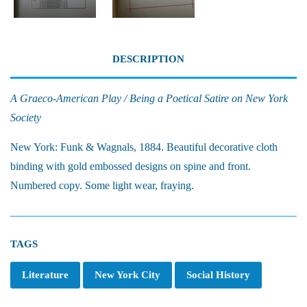
DESCRIPTION
A Graeco-American Play / Being a Poetical Satire on New York
Society
New York: Funk & Wagnals, 1884. Beautiful decorative cloth
binding with gold embossed designs on spine and front.
Numbered copy. Some light wear, fraying.
TAGS
Literature
New York City
Social History