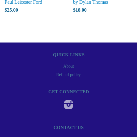
Paul Leicester Ford
by Dylan Thomas
$25.00
$18.00
QUICK LINKS
About
Refund policy
GET CONNECTED
Instagram
CONTACT US