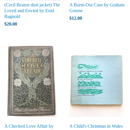
(Cecil Beaton dust jacket) The
A Burnt-Out Case by Graham
Loved and Envied by Enid
Greene
Bagnold
$12.00
$20.00
A Checked Love Affair by
A Child's Christmas in Wales