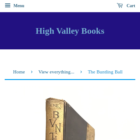
Menu
Cart
High Valley Books
›
›
Home
View everything...
The Buntling Ball