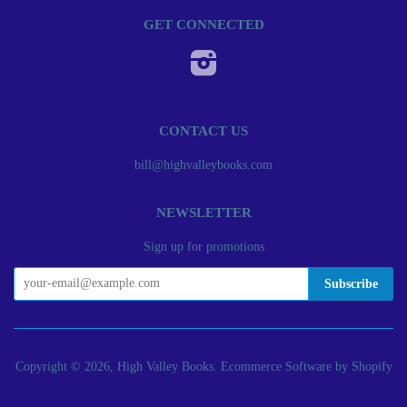
GET CONNECTED
Instagram
CONTACT US
bill@highvalleybooks.com
NEWSLETTER
Sign up for promotions
Copyright © 2026, High Valley Books.
Ecommerce Software by Shopify