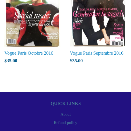
Vogue Paris Octobre 2016
Vogue Paris Septembre 2016
$35.00
$35.00
QUICK LINKS
About
Refund policy