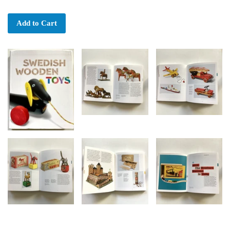
Add to Cart