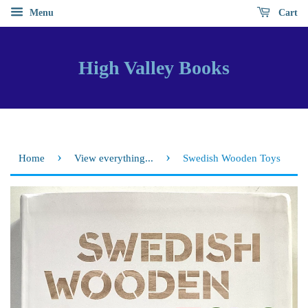
Menu
Cart
High Valley Books
›
›
Home
View everything...
Swedish Wooden Toys