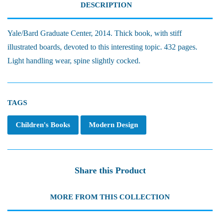
DESCRIPTION
Yale/Bard Graduate Center, 2014. Thick book, with stiff
illustrated boards, devoted to this interesting topic. 432 pages.
Light handling wear, spine slightly cocked.
TAGS
Children's Books
Modern Design
Share this Product
MORE FROM THIS COLLECTION