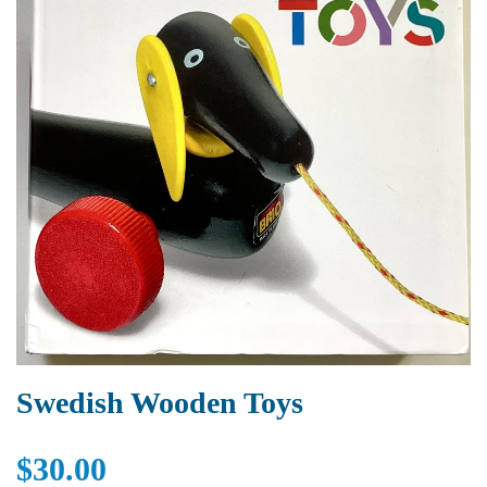
Swedish Wooden Toys
$30.00