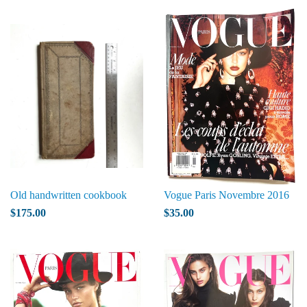
Old handwritten cookbook
Vogue Paris Novembre 2016
$175.00
$35.00