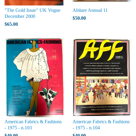
"The Gold Issue" UK Vogue
Abitare Annual 11
December 2000
$50.00
$65.00
American Fabrics & Fashions
American Fabrics & Fashions
- 1975 - n.103
- 1975 - n.104
$40.00
$40.00