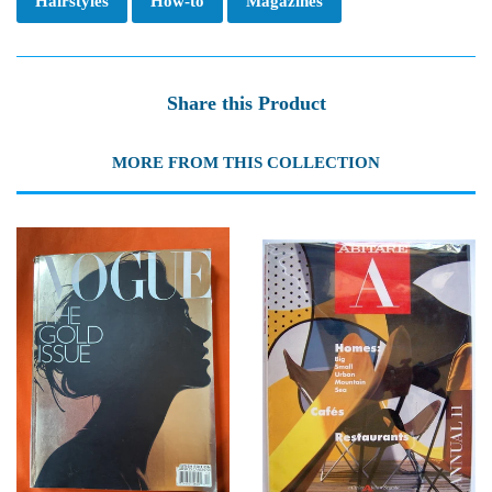
Hairstyles
How-to
Magazines
Share this Product
MORE FROM THIS COLLECTION