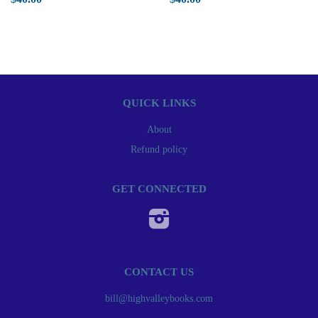
QUICK LINKS
About
Refund policy
GET CONNECTED
Instagram
CONTACT US
bill@highvalleybooks.com