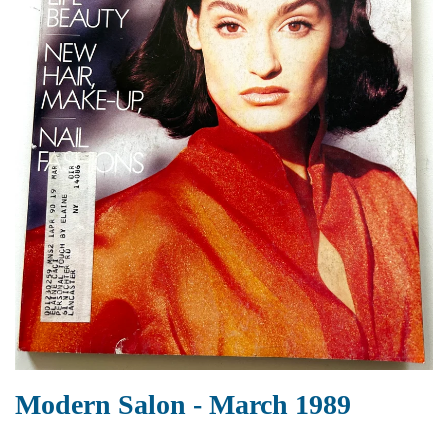
Modern Salon - March 1989