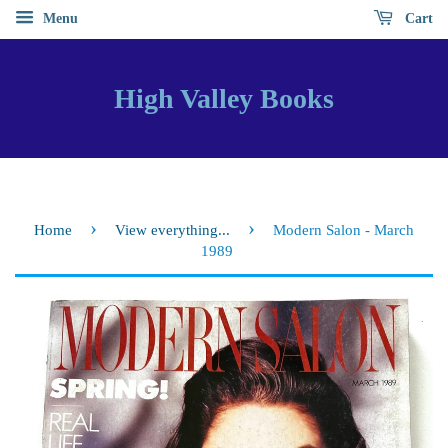
Menu
Cart
High Valley Books
›
›
Home
View everything...
Modern Salon - March
1989