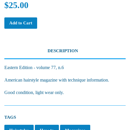
$25.00
Add to Cart
DESCRIPTION
Eastern Edition - volume 77, n.6
American hairstyle magazine with technique information.
Good condition, light wear only.
TAGS