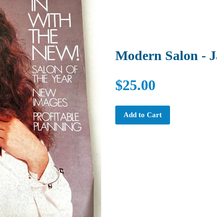
Modern Salon - 
$25.00
Add to Cart