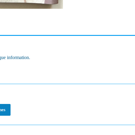
que information.
nes