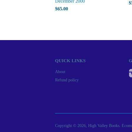
December 2000
$
$65.00
QUICK LINKS
G
About
Refund policy
Copyright © 2026, High Valley Books.
Ecomm