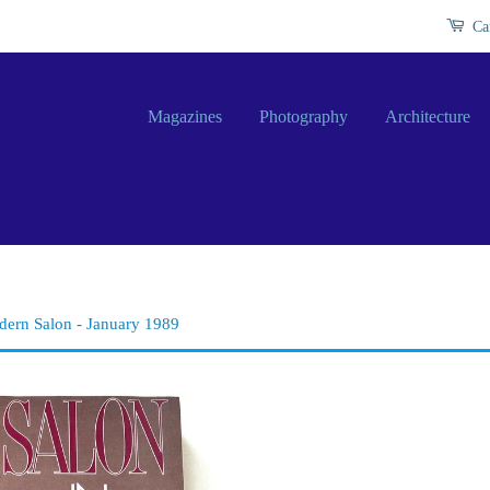
Ca
Magazines
Photography
Architecture
ern Salon - January 1989