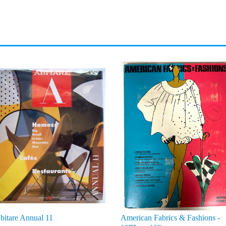
bitare Annual 11
American Fabrics & Fashions -