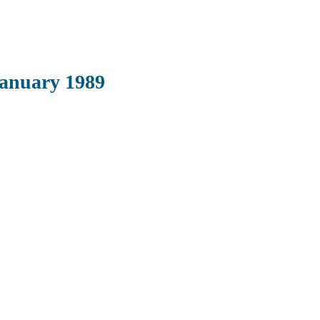
January 1989