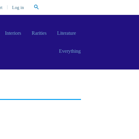
Search
|
Log in
rt
Interiors
Rarities
Literature
Everything