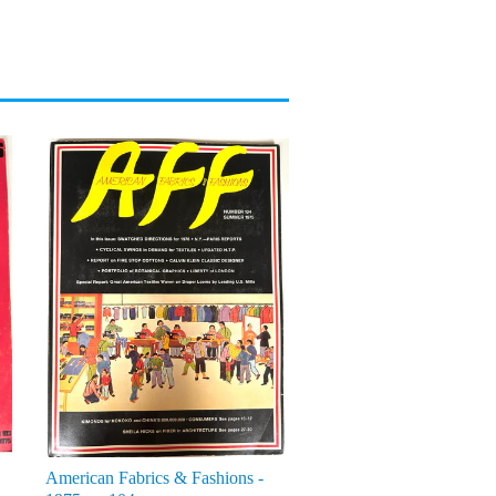
American Fabrics & Fashions -