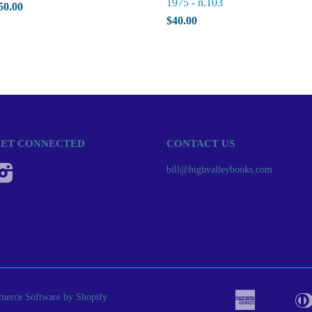
1975 - n.103
50.00
$40.00
ET CONNECTED
CONTACT US
Instagram
bill@highvalleybooks.com
erce Software by Shopify
American
Apple
Bancont