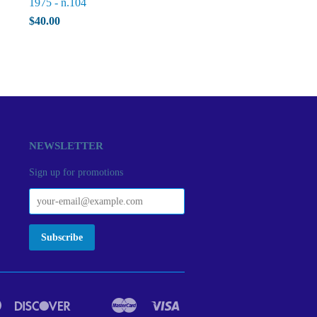
1975 - n.104
$40.00
NEWSLETTER
Sign up for promotions
Diners
Discover
Master
Visa
act
Google
Ideal