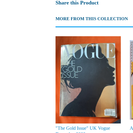
Share this Product
MORE FROM THIS COLLECTION
"The Gold Issue" UK Vogue
A