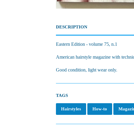
DESCRIPTION
Eastern Edition - volume 75, n.1
American hairstyle magazine with techni
Good condition, light wear only.
TAGS
Hairstyles
How-to
Magazi