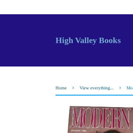
High Valley Books
›
›
Home
View everything...
Mod