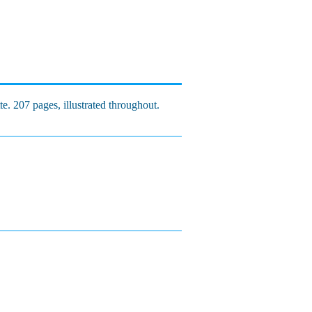
e. 207 pages, illustrated throughout.