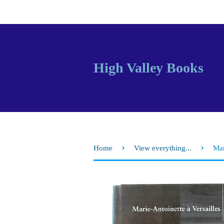
High Valley Books
›
›
Home
View everything...
Mar