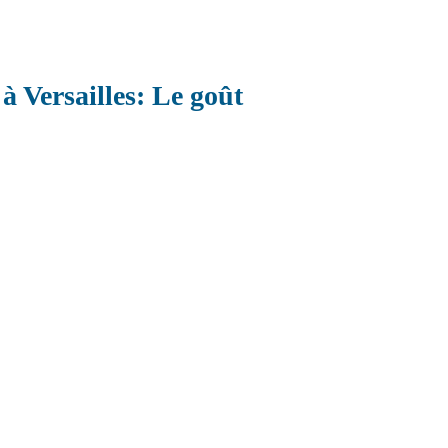
à Versailles: Le goût