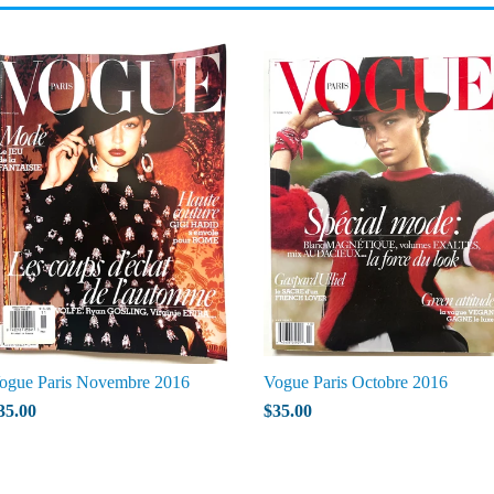
ogue Paris Novembre 2016
Vogue Paris Octobre 2016
35.00
$35.00