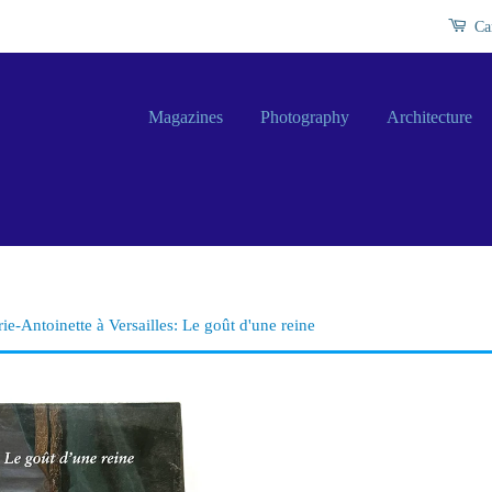
Ca
Magazines
Photography
Architecture
ie-Antoinette à Versailles: Le goût d'une reine