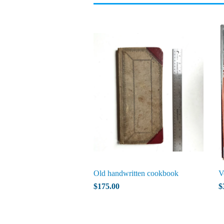
Old handwritten cookbook
V
$175.00
$