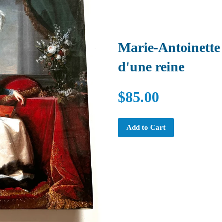
Marie-Antoinette 
d'une reine
$85.00
Add to Cart