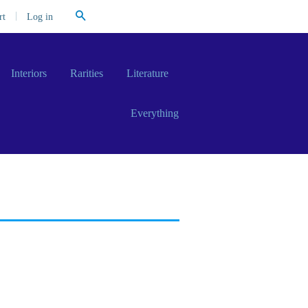
Search
|
Log in
rt
Interiors
Rarities
Literature
Everything