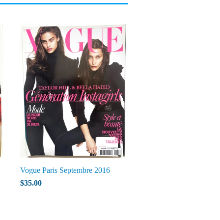
Vogue Paris Septembre 2016
$35.00