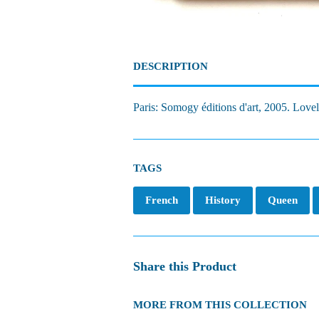
DESCRIPTION
Paris: Somogy éditions d'art, 2005. Lovel
TAGS
French
History
Queen
Share this Product
MORE FROM THIS COLLECTION