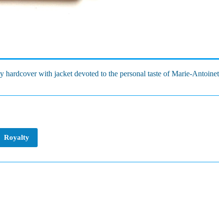
y hardcover with jacket devoted to the personal taste of Marie-Antoinett
Royalty