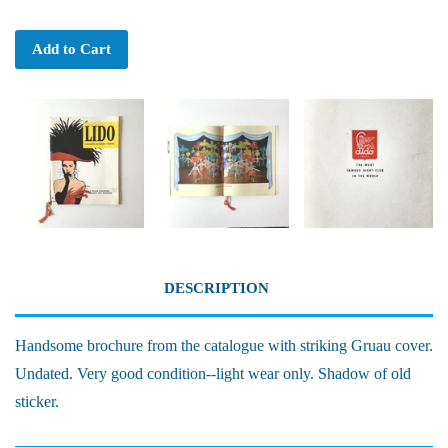
Add to Cart
DESCRIPTION
Handsome brochure from the catalogue with striking Gruau cover.
Undated. Very good condition--light wear only. Shadow of old
sticker.