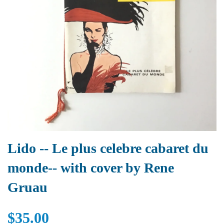
Lido -- Le plus celebre cabaret du
monde-- with cover by Rene
Gruau
$35.00