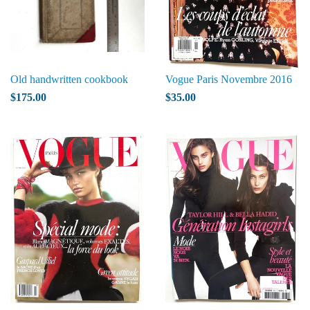
Old handwritten cookbook
Vogue Paris Novembre 2016
$175.00
$35.00