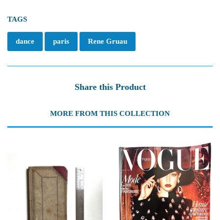
TAGS
dance
paris
Rene Gruau
Share this Product
MORE FROM THIS COLLECTION