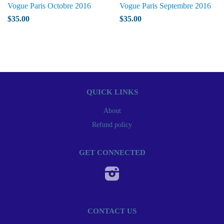
Vogue Paris Octobre 2016
Vogue Paris Septembre 2016
$35.00
$35.00
QUICK LINKS
About
Refund policy
GET CONNECTED
Instagram
CONTACT US