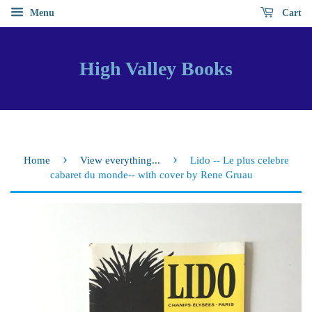
Menu
Cart
High Valley Books
›
›
Home
View everything...
Lido -- Le plus celebre
cabaret du monde-- with cover by Rene Gruau