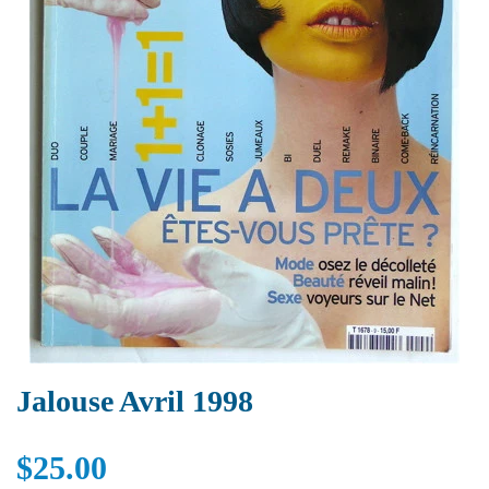
Jalouse Avril 1998
$25.00