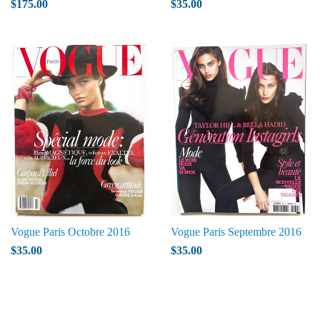
$175.00
$35.00
Vogue Paris Octobre 2016
Vogue Paris Septembre 2016
$35.00
$35.00