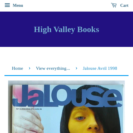
Menu
Cart
High Valley Books
›
›
Home
View everything...
Jalouse Avril 1998