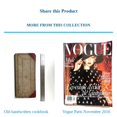
Share this Product
MORE FROM THIS COLLECTION
Old handwritten cookbook
Vogue Paris Novembre 2016