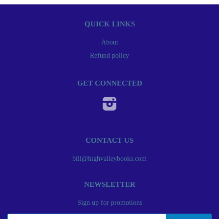
QUICK LINKS
About
Refund policy
GET CONNECTED
Instagram
CONTACT US
bill@highvalleybooks.com
NEWSLETTER
Sign up for promotions