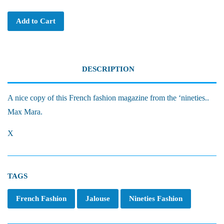
Add to Cart
DESCRIPTION
A nice copy of this French fashion magazine from the ‘nineties..
Max Mara.
X
TAGS
French Fashion
Jalouse
Nineties Fashion