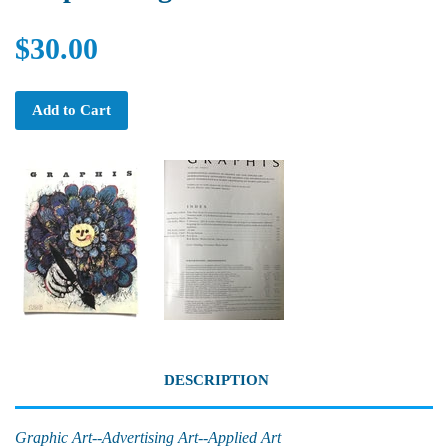
$30.00
Add to Cart
DESCRIPTION
Graphic Art--Advertising Art--Applied Art