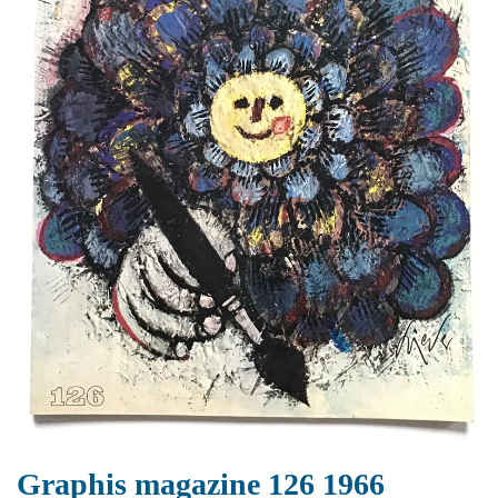
Graphis magazine 126 1966