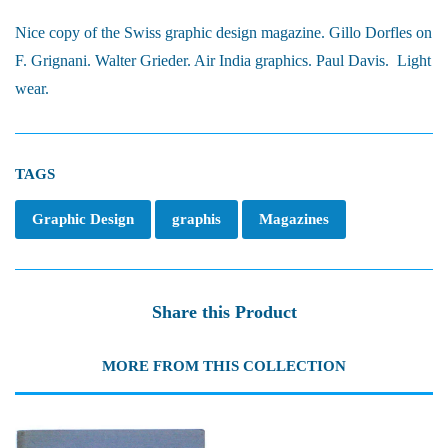
Nice copy of the Swiss graphic design magazine. Gillo Dorfles on
F. Grignani. Walter Grieder. Air India graphics. Paul Davis. Light
wear.
TAGS
Graphic Design
graphis
Magazines
Share this Product
MORE FROM THIS COLLECTION