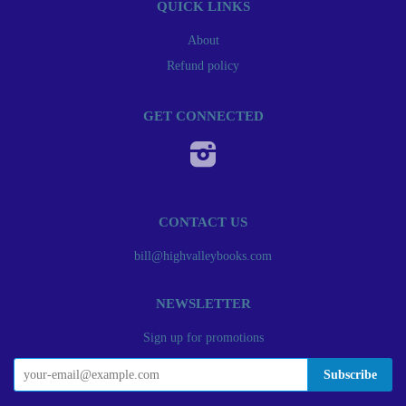
QUICK LINKS
About
Refund policy
GET CONNECTED
Instagram
CONTACT US
bill@highvalleybooks.com
NEWSLETTER
Sign up for promotions