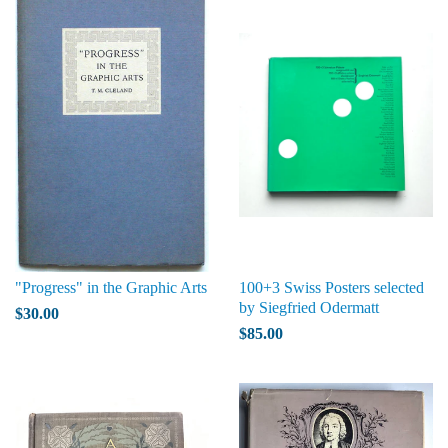
"Progress" in the Graphic Arts
100+3 Swiss Posters selected
by Siegfried Odermatt
$30.00
$85.00