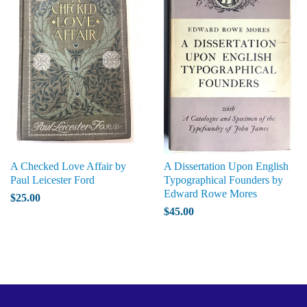
A Checked Love Affair by
A Dissertation Upon English
Paul Leicester Ford
Typographical Founders by
Edward Rowe Mores
$25.00
$45.00