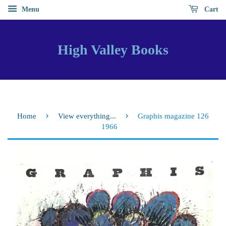
Menu
Cart
High Valley Books
›
›
Home
View everything...
Graphis magazine 126
1966