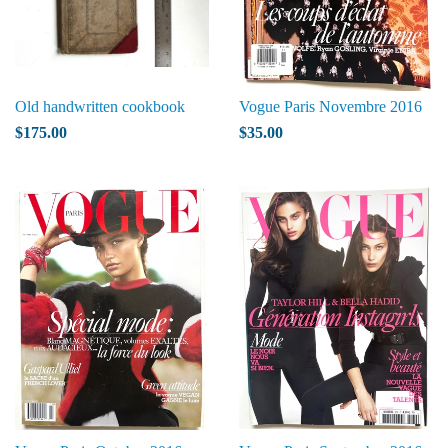
Old handwritten cookbook
Vogue Paris Novembre 2016
$175.00
$35.00