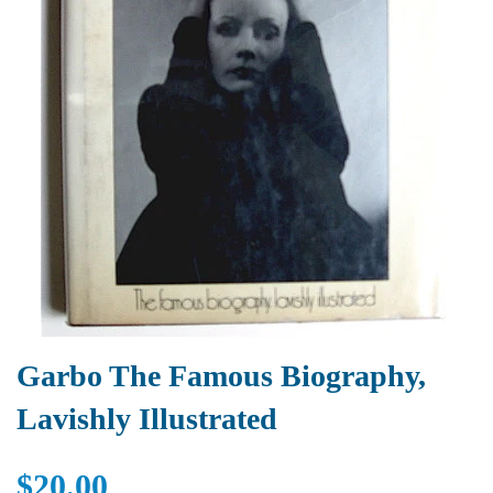
Garbo The Famous Biography,
Lavishly Illustrated
$20.00