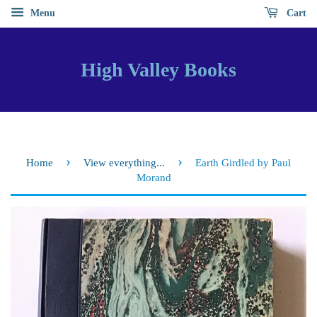
Menu
Cart
High Valley Books
›
›
Home
View everything...
Earth Girdled by Paul
Morand