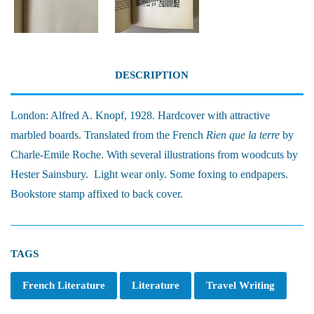
DESCRIPTION
London: Alfred A. Knopf, 1928. Hardcover with attractive
marbled boards. Translated from the French
Rien que la terre
by
Charle-Emile Roche. With several illustrations from woodcuts by
Hester Sainsbury. Light wear only. Some foxing to endpapers.
Bookstore stamp affixed to back cover.
TAGS
French Literature
Literature
Travel Writing