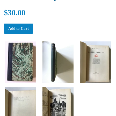
$30.00
Add to Cart