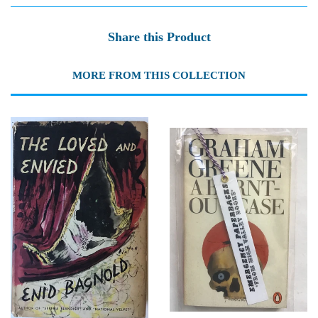
Share this Product
MORE FROM THIS COLLECTION