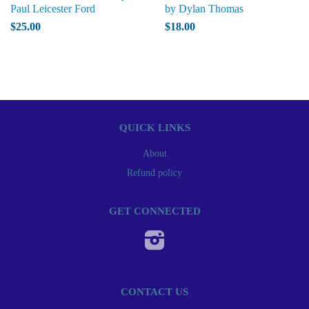
Paul Leicester Ford
by Dylan Thomas
$25.00
$18.00
QUICK LINKS
About
Refund policy
GET CONNECTED
Instagram
CONTACT US