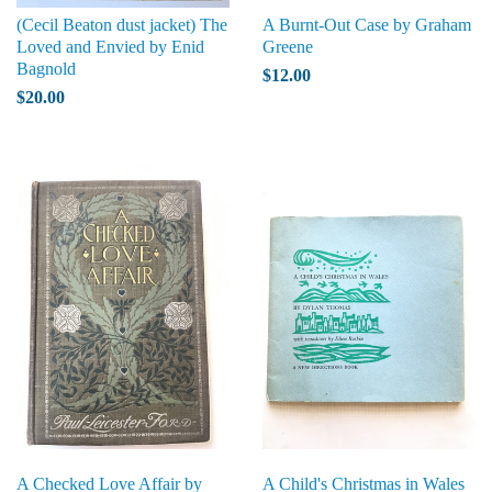
(Cecil Beaton dust jacket) The
A Burnt-Out Case by Graham
Loved and Envied by Enid
Greene
Bagnold
$12.00
$20.00
A Checked Love Affair by
A Child's Christmas in Wales