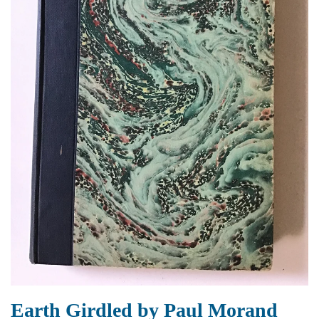
Earth Girdled by Paul Morand