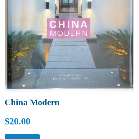
China Modern
$20.00