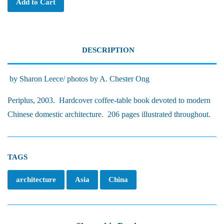
Add to Cart
DESCRIPTION
by Sharon Leece/ photos by A. Chester Ong
Periplus, 2003. Hardcover coffee-table book devoted to modern
Chinese domestic architecture. 206 pages illustrated throughout.
TAGS
architecture
Asia
China