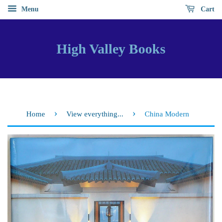
Menu
Cart
High Valley Books
›
›
Home
View everything...
China Modern