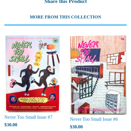
Share this Product
MORE FROM THIS COLLECTION
Never Too Small Issue #7
Never Too Small Issue #6
$30.00
$30.00