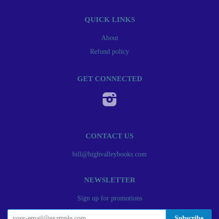
QUICK LINKS
About
Refund policy
GET CONNECTED
Instagram
CONTACT US
bill@highvalleybooks.com
NEWSLETTER
Sign up for promotions