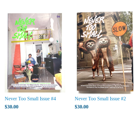
Never Too Small Issue #4
Never Too Small Issue #2
$30.00
$30.00