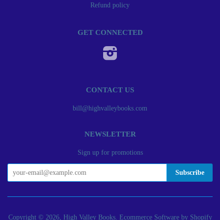
Refund policy
GET CONNECTED
Instagram
CONTACT US
bill@highvalleybooks.com
NEWSLETTER
Sign up for promotions
Copyright © 2026, High Valley Books.
Ecommerce Software by Shopify