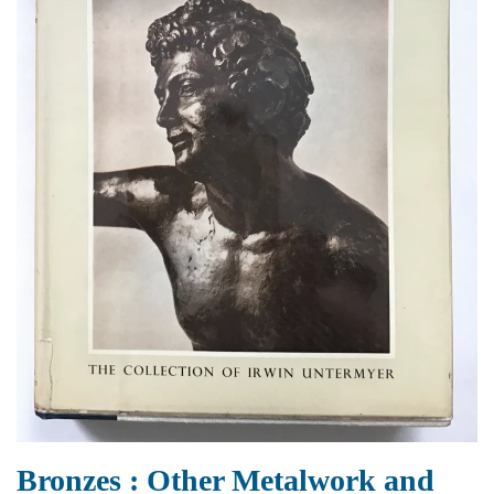
Bronzes : Other Metalwork and