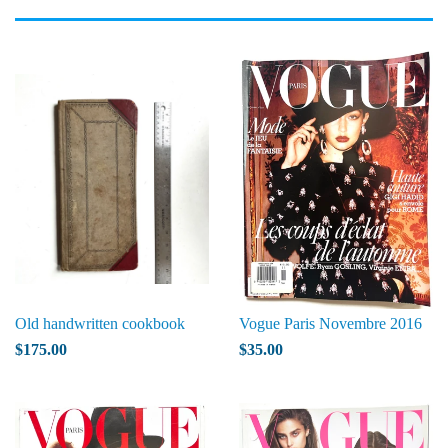
Old handwritten cookbook
Vogue Paris Novembre 2016
$175.00
$35.00