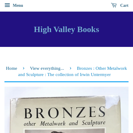
Menu
Cart
High Valley Books
›
›
Home
View everything...
Bronzes : Other Metalwork
and Sculpture : The collection of Irwin Untermyer