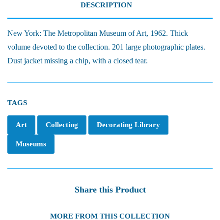
DESCRIPTION
New York: The Metropolitan Museum of Art, 1962. Thick
volume devoted to the collection. 201 large photographic plates.
Dust jacket missing a chip, with a closed tear.
TAGS
Art
Collecting
Decorating Library
Museums
Share this Product
MORE FROM THIS COLLECTION