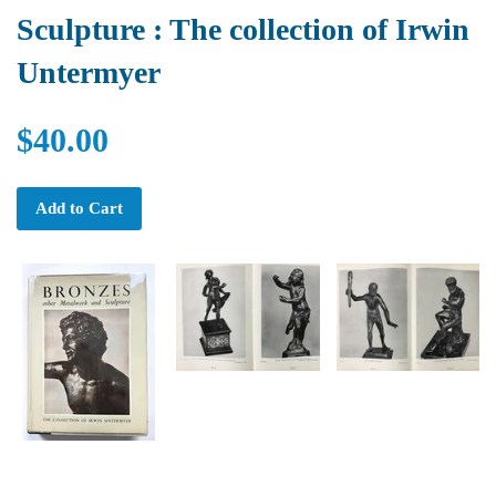
Sculpture : The collection of Irwin
Untermyer
$40.00
Add to Cart