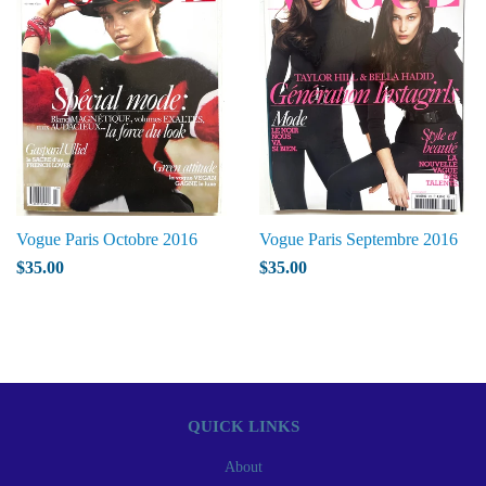
Vogue Paris Octobre 2016
Vogue Paris Septembre 2016
$35.00
$35.00
QUICK LINKS
About