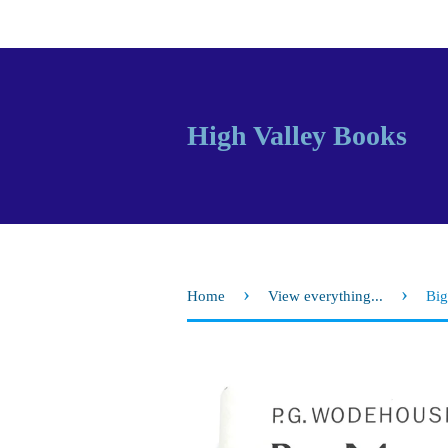
High Valley Books
›
›
Home
View everything...
Big