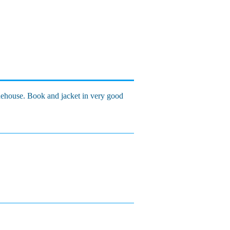
dehouse. Book and jacket in very good