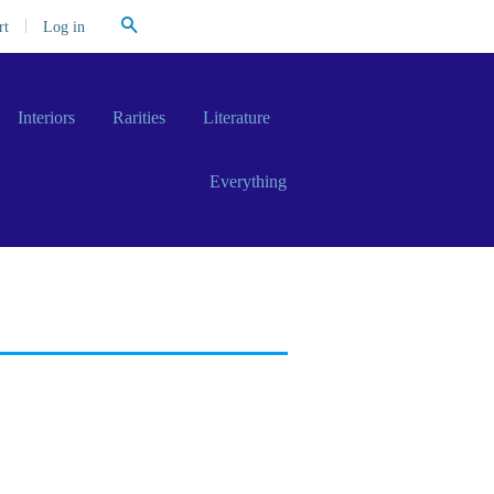
Search
|
Log in
rt
Interiors
Rarities
Literature
Everything