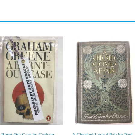
 Burnt-Out Case by Graham
A Checked Love Affair by Paul