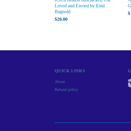
Loved and Envied by Enid
G
Bagnold
$
$20.00
QUICK LINKS
G
About
Refund policy