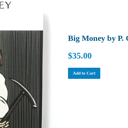
Big Money by P.
$35.00
Add to Cart