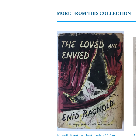
MORE FROM THIS COLLECTION
(Cecil Beaton dust jacket) The
A