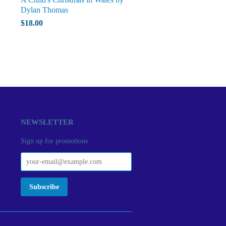
Dylan Thomas
$18.00
NEWSLETTER
Sign up for promotions