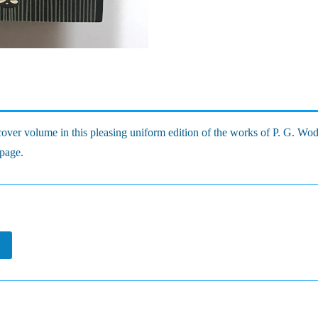
ver volume in this pleasing uniform edition of the works of P. G. Wo
 page.