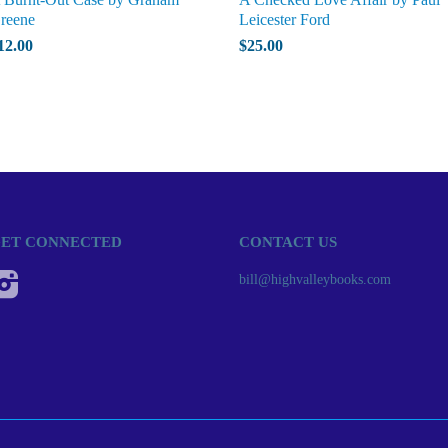
reene
Leicester Ford
12.00
$25.00
ET CONNECTED
CONTACT US
Instagram
bill@highvalleybooks.com