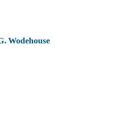
 G. Wodehouse