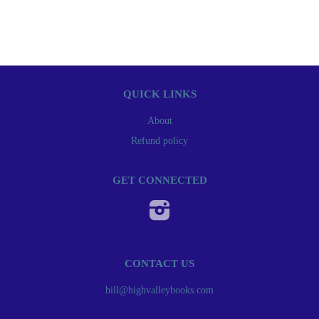
QUICK LINKS
About
Refund policy
GET CONNECTED
Instagram
CONTACT US
bill@highvalleybooks.com