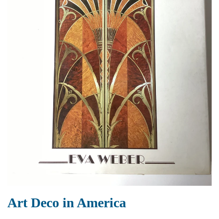
Art Deco in America