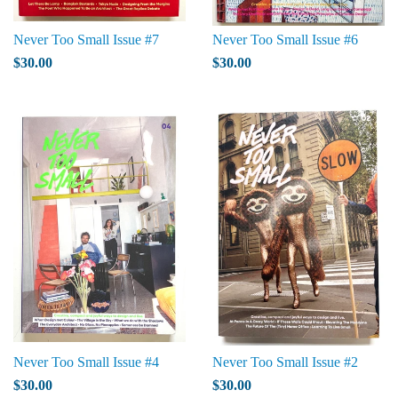
Never Too Small Issue #7
Never Too Small Issue #6
$30.00
$30.00
Never Too Small Issue #4
Never Too Small Issue #2
$30.00
$30.00