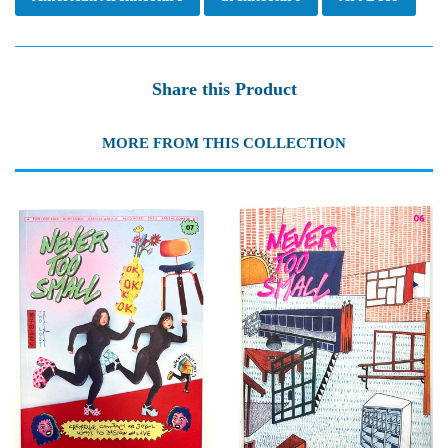
Share this Product
MORE FROM THIS COLLECTION