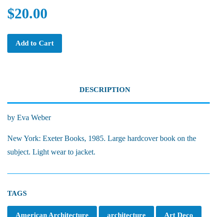
$20.00
Add to Cart
DESCRIPTION
by Eva Weber
New York: Exeter Books, 1985. Large hardcover book on the
subject. Light wear to jacket.
TAGS
American Architecture
architecture
Art Deco