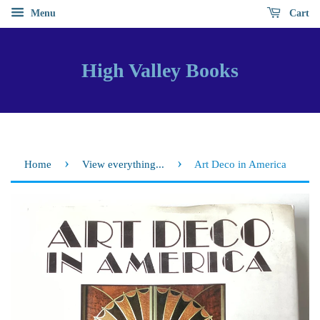
Menu
Cart
High Valley Books
›
›
Home
View everything...
Art Deco in America