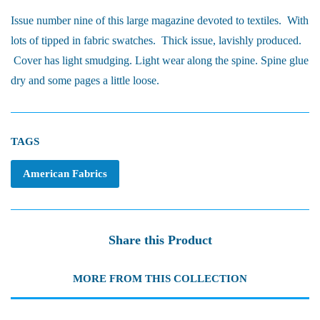
Issue number nine of this large magazine devoted to textiles. With
lots of tipped in fabric swatches. Thick issue, lavishly produced.
Cover has light smudging. Light wear along the spine. Spine glue
dry and some pages a little loose.
TAGS
American Fabrics
Share this Product
MORE FROM THIS COLLECTION