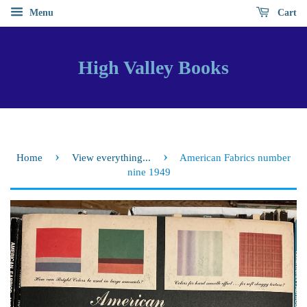
Menu
Cart
High Valley Books
›
›
Home
View everything...
American Fabrics number
nine 1949