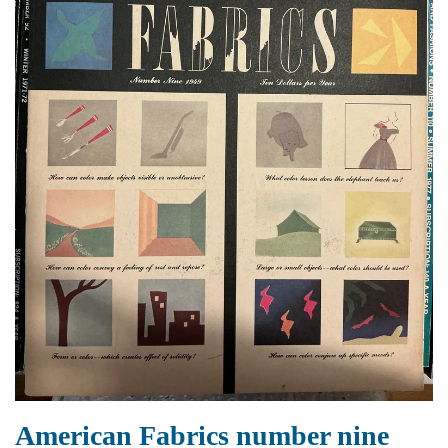
American Fabrics number nine