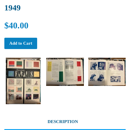
1949
$40.00
Add to Cart
DESCRIPTION