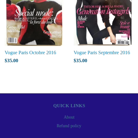
Vogue Paris Octobre 2016
Vogue Paris Septembre 2016
$35.00
$35.00
QUICK LINKS
About
Refund policy