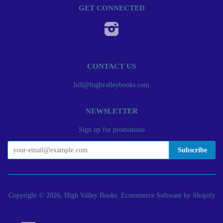
GET CONNECTED
Instagram
CONTACT US
bill@highvalleybooks.com
NEWSLETTER
Sign up for promotions
Copyright © 2026, High Valley Books.
Ecommerce Software by Shopify