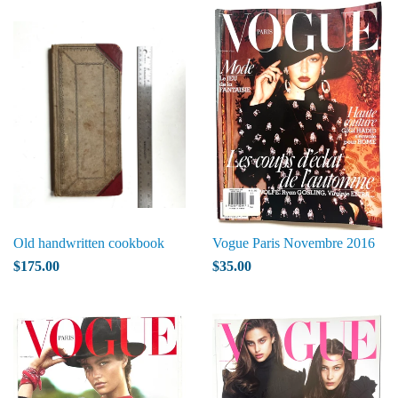
Old handwritten cookbook
Vogue Paris Novembre 2016
$175.00
$35.00