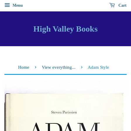
Menu
Cart
High Valley Books
›
›
Home
View everything...
Adam Style