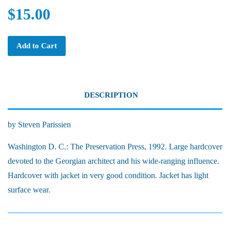
$15.00
Add to Cart
DESCRIPTION
by Steven Parissien
Washington D. C.: The Preservation Press, 1992. Large hardcover
devoted to the Georgian architect and his wide-ranging influence.
Hardcover with jacket in very good condition. Jacket has light
surface wear.