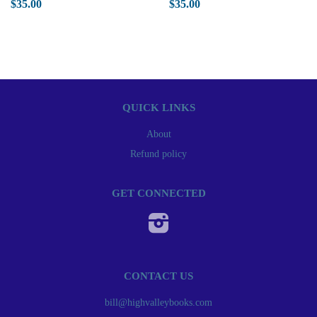
$35.00
$35.00
QUICK LINKS
About
Refund policy
GET CONNECTED
Instagram
CONTACT US
bill@highvalleybooks.com