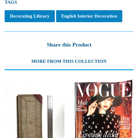
TAGS
Decorating Library
English Interior Decoration
Share this Product
MORE FROM THIS COLLECTION