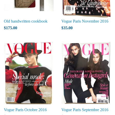
Old handwritten cookbook
Vogue Paris Novembre 2016
$175.00
$35.00
Vogue Paris Octobre 2016
Vogue Paris Septembre 2016