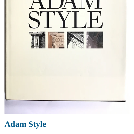
Adam Style