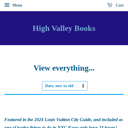
Menu
Cart
High Valley Books
View everything...
Sort
by
Featured in the 2024 Louis Vuitton City Guide, and included as
one of twelve things to do in NYC if you only have 24 hours!