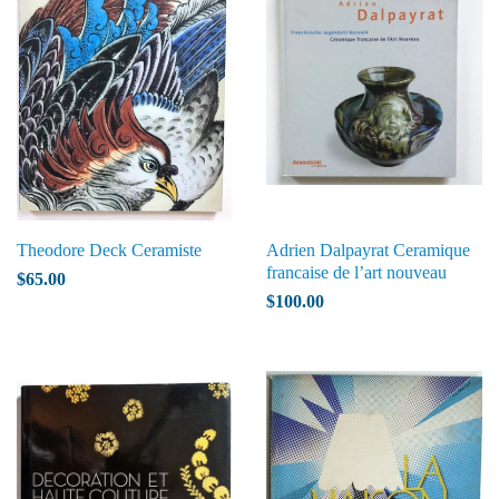
Theodore Deck Ceramiste
Adrien Dalpayrat Ceramique
francaise de l’art nouveau
$65.00
$100.00