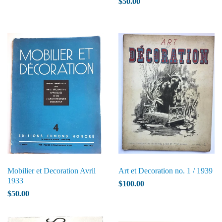
$50.00
Mobilier et Decoration Avril
Art et Decoration no. 1 / 1939
1933
$100.00
$50.00