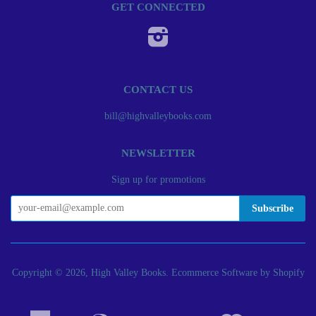
GET CONNECTED
Instagram
CONTACT US
bill@highvalleybooks.com
NEWSLETTER
Sign up for promotions
Copyright © 2026, High Valley Books.
Ecommerce Software by Shopify