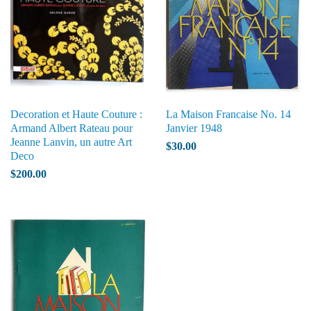
Decoration et Haute Couture :
La Maison Francaise No. 14
Armand Albert Rateau pour
Janvier 1948
Jeanne Lanvin, un autre Art
$30.00
Deco
$200.00