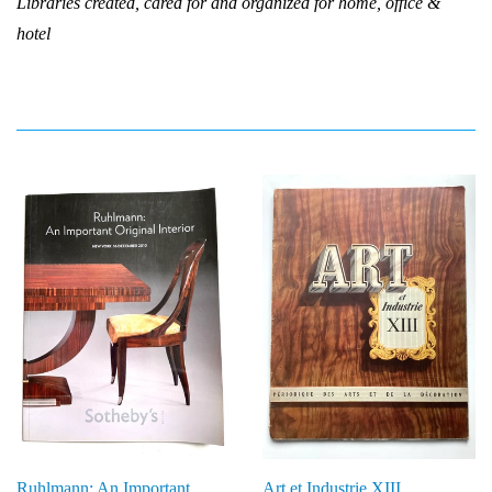
Libraries created, cared for and organized for home, office &
hotel
Ruhlmann: An Important
Art et Industrie XIII