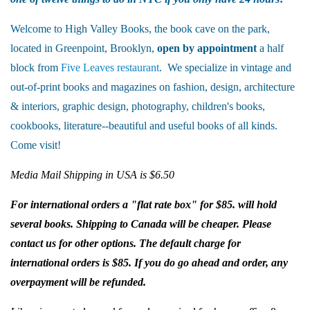
Welcome to High Valley Books, the book cave on the park,
located in Greenpoint, Brooklyn,
open by appointment
a half
block from
Five Leaves restaurant
. We specialize in vintage and
out-of-print books and magazines on fashion, design, architecture
& interiors, graphic design, photography, children's books,
cookbooks, literature--beautiful and useful books of all kinds.
Come visit!
Media Mail Shipping in USA is $6.50
For international orders a "flat rate box" for $85. will hold
several books. Shipping to Canada will be cheaper. Please
contact us for other options. The default charge for
international orders is $85. If you do go ahead and order, any
overpayment will be refunded.