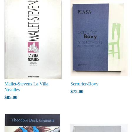
Mallet-Stevens La Villa
Serrurier-Bovy
Noailles
$75.00
$85.00