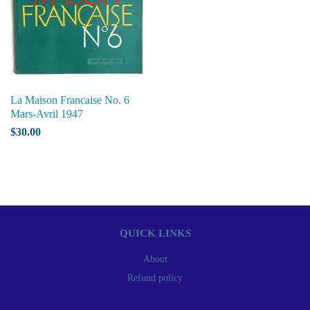
La Maison Francaise No. 6
Mars-Avril 1947
$30.00
QUICK LINKS
About
Refund policy