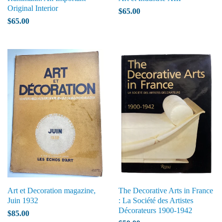
Original Interior
$65.00
$65.00
Art et Decoration magazine,
The Decorative Arts in France
Juin 1932
: La Société des Artistes
Décorateurs 1900-1942
$85.00