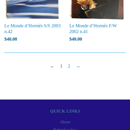
Le Monde d’Hermès S/S 2003
Le Monde d’Hermès F/W
n.42
2002 n.41
$40.00
$40.00
←
1
2
→
QUICK LINKS
About
Refund policy