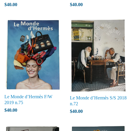
$40.00
$40.00
Le Monde d’Hermès F/W
Le Monde d’Hermès S/S 2018
2019 n.75
n.72
$40.00
$40.00