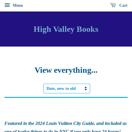
Menu
Cart
High Valley Books
View everything...
Sort
by
Featured in the 2024 Louis Vuitton City Guide, and included as
one of twelve things to do in NYC if you only have 24 hours!