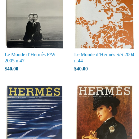
Le Monde d’Hermès F/W
Le Monde d’Hermès S/S 2004
2005 n.47
n.44
$40.00
$40.00