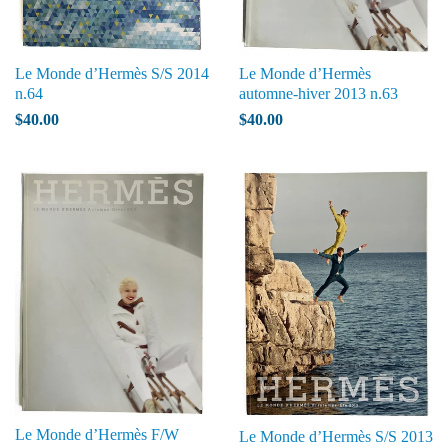
Le Monde d’Hermès S/S 2014
Le Monde d’Hermès
n.64
automne-hiver 2013 n.63
$40.00
$40.00
Le Monde d’Hermès F/W
Le Monde d’Hermès S/S 2013