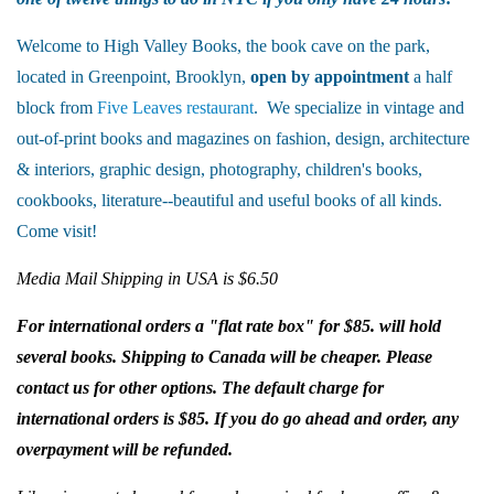
Welcome to High Valley Books, the book cave on the park,
located in Greenpoint, Brooklyn,
open by appointment
a half
block from
Five Leaves restaurant
. We specialize in vintage and
out-of-print books and magazines on fashion, design, architecture
& interiors, graphic design, photography, children's books,
cookbooks, literature--beautiful and useful books of all kinds.
Come visit!
Media Mail Shipping in USA is $6.50
For international orders a "flat rate box" for $85. will hold
several books. Shipping to Canada will be cheaper. Please
contact us for other options. The default charge for
international orders is $85. If you do go ahead and order, any
overpayment will be refunded.