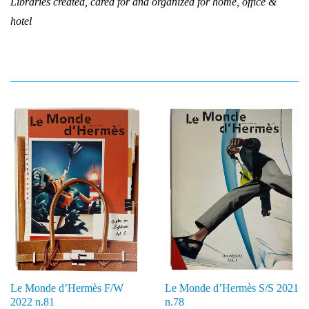
Libraries created, cared for and organized for home, office &
hotel
Le Monde d’Hermès F/W
Le Monde d’Hermès S/S 2021
2022 n.81
n.78