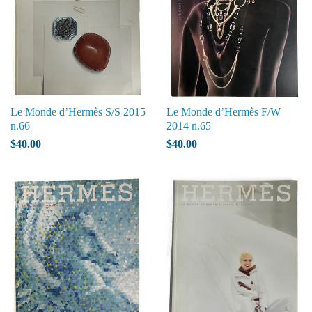
Le Monde d’Hermès S/S 2015
Le Monde d’Hermès F/W
n.66
2014 n.65
$40.00
$40.00