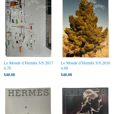
Le Monde d’Hermès S/S 2017
Le Monde d’Hermès S/S 2016
n.70
n.68
$40.00
$40.00