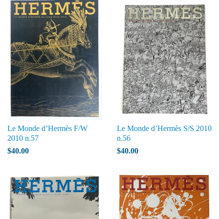
Le Monde d’Hermès F/W
Le Monde d’Hermès S/S 2010
2010 n.57
n.56
$40.00
$40.00