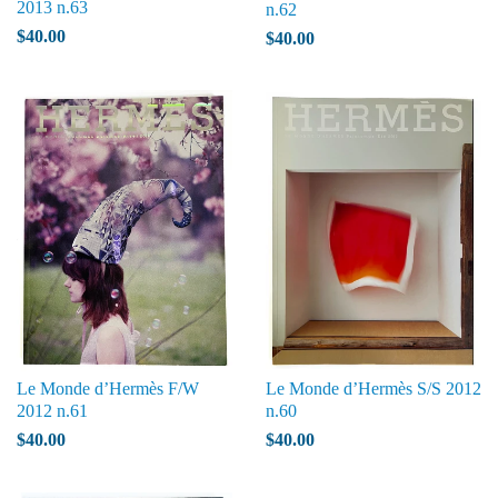
2013 n.63
n.62
$40.00
$40.00
Le Monde d’Hermès F/W
Le Monde d’Hermès S/S 2012
2012 n.61
n.60
$40.00
$40.00