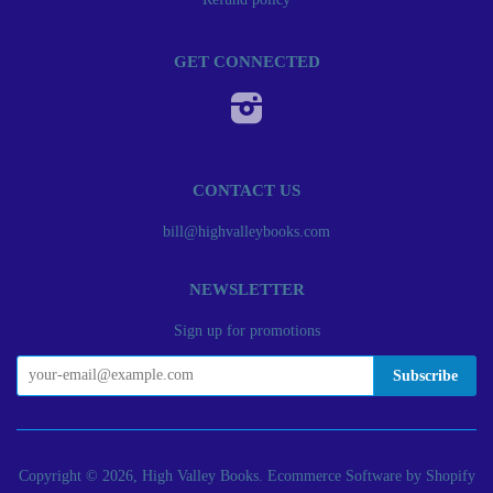
GET CONNECTED
Instagram
CONTACT US
bill@highvalleybooks.com
NEWSLETTER
Sign up for promotions
Copyright © 2026, High Valley Books.
Ecommerce Software by Shopify