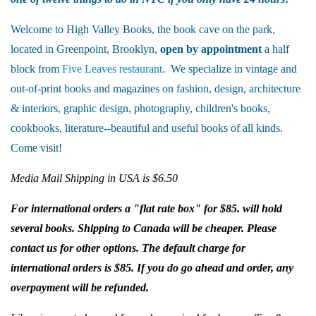
Welcome to High Valley Books, the book cave on the park,
located in Greenpoint, Brooklyn,
open by appointment
a half
block from
Five Leaves restaurant
. We specialize in vintage and
out-of-print books and magazines on fashion, design, architecture
& interiors, graphic design, photography, children's books,
cookbooks, literature--beautiful and useful books of all kinds.
Come visit!
Media Mail Shipping in USA is $6.50
For international orders a "flat rate box" for $85. will hold
several books. Shipping to Canada will be cheaper. Please
contact us for other options. The default charge for
international orders is $85. If you do go ahead and order, any
overpayment will be refunded.