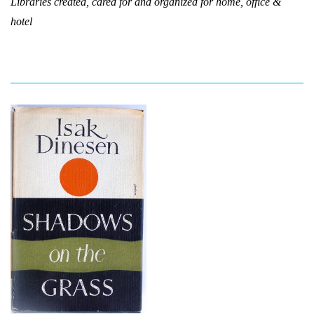
Libraries created, cared for and organized for home, office &
hotel