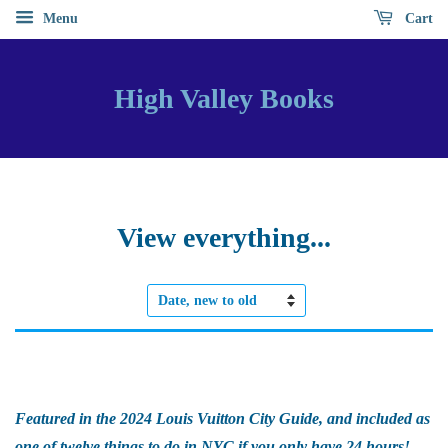
Menu
Cart
High Valley Books
View everything...
Sort
by
Featured in the 2024 Louis Vuitton City Guide, and included as
one of twelve things to do in NYC if you only have 24 hours!