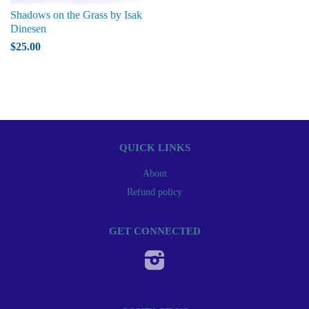
Shadows on the Grass by Isak
Dinesen
$25.00
QUICK LINKS
About
Refund policy
GET CONNECTED
Instagram