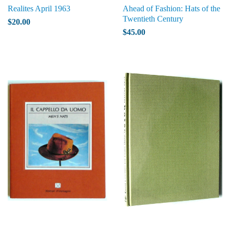
Realites April 1963
Ahead of Fashion: Hats of the
Twentieth Century
$20.00
$45.00