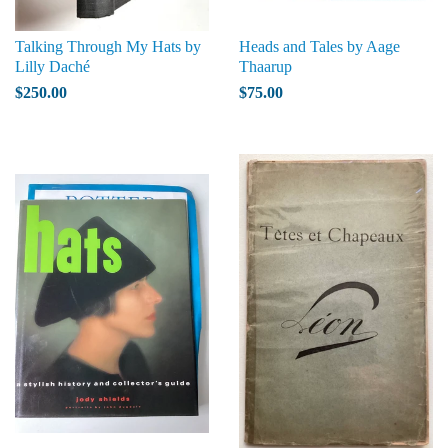
Talking Through My Hats by
Heads and Tales by Aage
Lilly Daché
Thaarup
$250.00
$75.00