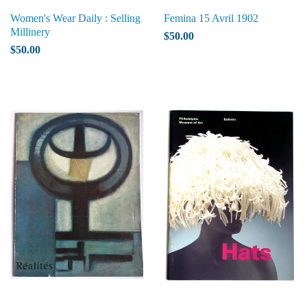
Women's Wear Daily : Selling
Femina 15 Avril 1902
Millinery
$50.00
$50.00