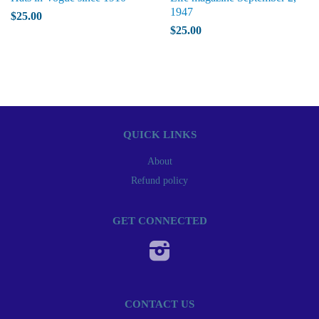
1947
$25.00
$25.00
QUICK LINKS
About
Refund policy
GET CONNECTED
Instagram
CONTACT US