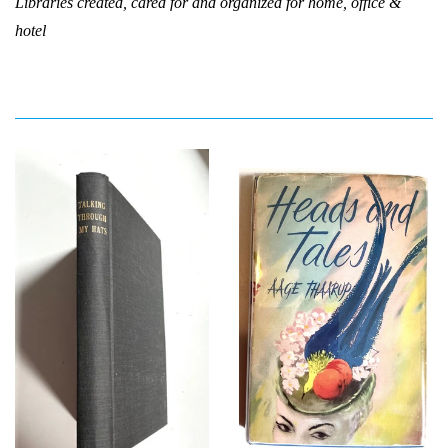
Libraries created, cared for and organized for home, office &
hotel