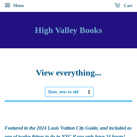
Menu
Cart
High Valley Books
View everything...
Sort
by
Featured in the 2024 Louis Vuitton City Guide, and included as
one of twelve things to do in NYC if you only have 24 hours!