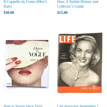
Il Cappello da Uomo (Men’s
Hats: A Stylish History and
Hats)
Collector’s Guide
$30.00
$15.00
Hats in Vogue since 1910
Life magazine September 2,