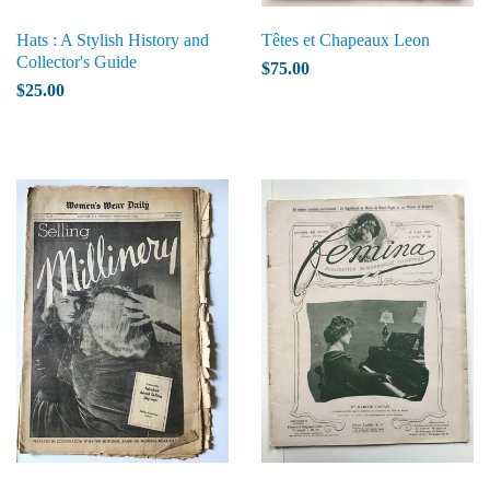
Hats : A Stylish History and
Têtes et Chapeaux Leon
Collector's Guide
$75.00
$25.00