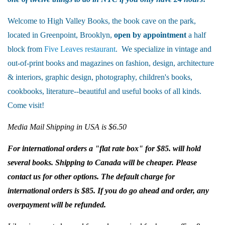
Welcome to High Valley Books, the book cave on the park,
located in Greenpoint, Brooklyn,
open by appointment
a half
block from
Five Leaves restaurant
. We specialize in vintage and
out-of-print books and magazines on fashion, design, architecture
& interiors, graphic design, photography, children's books,
cookbooks, literature--beautiful and useful books of all kinds.
Come visit!
Media Mail Shipping in USA is $6.50
For international orders a "flat rate box" for $85. will hold
several books. Shipping to Canada will be cheaper. Please
contact us for other options. The default charge for
international orders is $85. If you do go ahead and order, any
overpayment will be refunded.