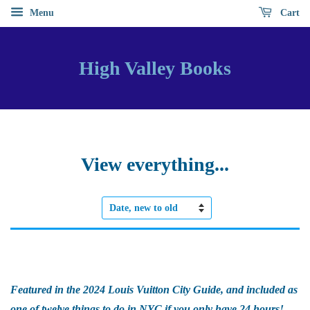
Menu
Cart
High Valley Books
View everything...
Sort
by
Featured in the 2024 Louis Vuitton City Guide, and included as
one of twelve things to do in NYC if you only have 24 hours!