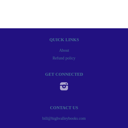
QUICK LINKS
About
Refund policy
GET CONNECTED
Instagram
CONTACT US
bill@highvalleybooks.com