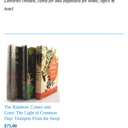
Libraries created, cared for and organized for home, office &
hotel
The Rainbow Comes and
Goes/ The Light of Common
Day/ Trumpets From the Steep
$75.00