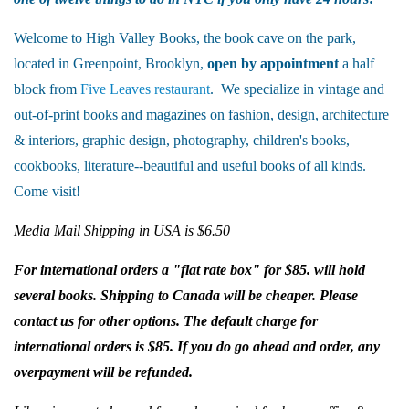
Welcome to High Valley Books, the book cave on the park,
located in Greenpoint, Brooklyn,
open by appointment
a half
block from
Five Leaves restaurant
. We specialize in vintage and
out-of-print books and magazines on fashion, design, architecture
& interiors, graphic design, photography, children's books,
cookbooks, literature--beautiful and useful books of all kinds.
Come visit!
Media Mail Shipping in USA is $6.50
For international orders a "flat rate box" for $85. will hold
several books. Shipping to Canada will be cheaper. Please
contact us for other options. The default charge for
international orders is $85. If you do go ahead and order, any
overpayment will be refunded.