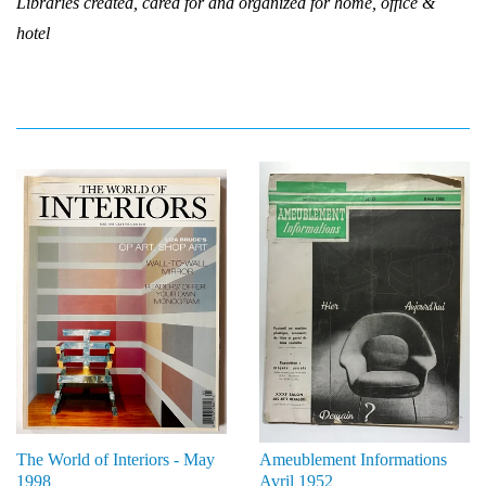
Libraries created, cared for and organized for home, office &
hotel
The World of Interiors - May
Ameublement Informations
1998
Avril 1952