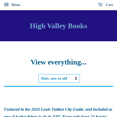
Menu
Cart
High Valley Books
View everything...
Sort
by
Featured in the 2024 Louis Vuitton City Guide, and included as
one of twelve things to do in NYC if you only have 24 hours!