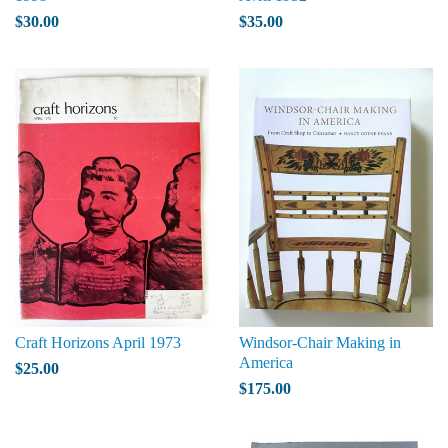
$30.00
$35.00
Craft Horizons April 1973
Windsor-Chair Making in
America
$25.00
$175.00