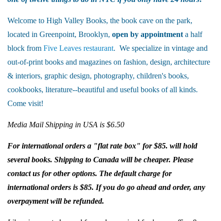
Welcome to High Valley Books, the book cave on the park,
located in Greenpoint, Brooklyn,
open by appointment
a half
block from
Five Leaves restaurant
. We specialize in vintage and
out-of-print books and magazines on fashion, design, architecture
& interiors, graphic design, photography, children's books,
cookbooks, literature--beautiful and useful books of all kinds.
Come visit!
Media Mail Shipping in USA is $6.50
For international orders a "flat rate box" for $85. will hold
several books. Shipping to Canada will be cheaper. Please
contact us for other options. The default charge for
international orders is $85. If you do go ahead and order, any
overpayment will be refunded.