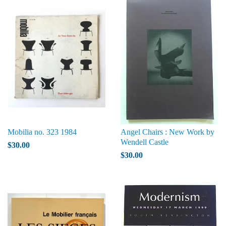
Mobilia no. 323 1984
Angel Chairs : New Work by
Wendell Castle
$30.00
$30.00