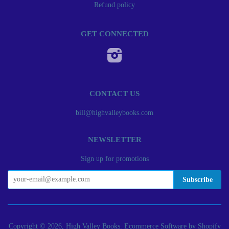
Refund policy
GET CONNECTED
Instagram
CONTACT US
bill@highvalleybooks.com
NEWSLETTER
Sign up for promotions
Copyright © 2026, High Valley Books.
Ecommerce Software by Shopify