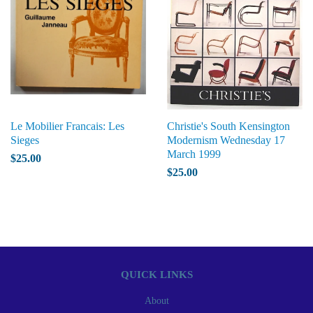
Le Mobilier Francais: Les
Christie's South Kensington
Sieges
Modernism Wednesday 17
March 1999
$25.00
$25.00
QUICK LINKS
About