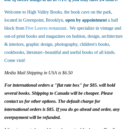
Welcome to High Valley Books, the book cave on the park,
located in Greenpoint, Brooklyn,
open by appointment
a half
block from
Five Leaves restaurant
. We specialize in vintage and
out-of-print books and magazines on fashion, design, architecture
& interiors, graphic design, photography, children's books,
cookbooks, literature--beautiful and useful books of all kinds.
Come visit!
Media Mail Shipping in USA is $6.50
For international orders a "flat rate box" for $85. will hold
several books. Shipping to Canada will be cheaper. Please
contact us for other options. The default charge for
international orders is $85. If you do go ahead and order, any
overpayment will be refunded.