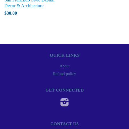
Decor & Architecture
$30.00
QUICK LINKS
About
Refund policy
GET CONNECTED
Instagram
CONTACT US