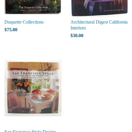
Duquette Collections
Architectural Digest California
Interiors
$75.00
$30.00
San Francisco Style Design,