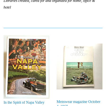
Libraries created, cared for and organized for home, office &
hotel
Menswear magazine October
In the Spirit of Napa Valley