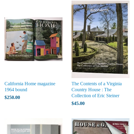
California Home magazine
The Contents of a Virginia
1964 bound
Country House : The
Collection of Eric Steiner
$250.00
$45.00