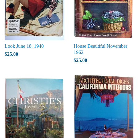
Look June 18, 1940
House Beautiful November
1962
$25.00
$25.00