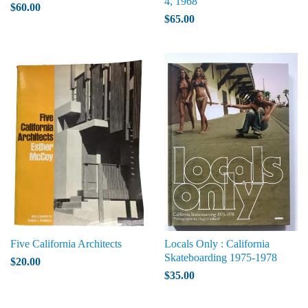
4, 1968
$60.00
$65.00
Five California Architects
Locals Only : California
Skateboarding 1975-1978
$20.00
$35.00