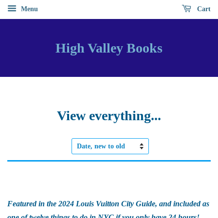
Menu
Cart
High Valley Books
View everything...
Sort
by
Featured in the 2024 Louis Vuitton City Guide, and included as
one of twelve things to do in NYC if you only have 24 hours!