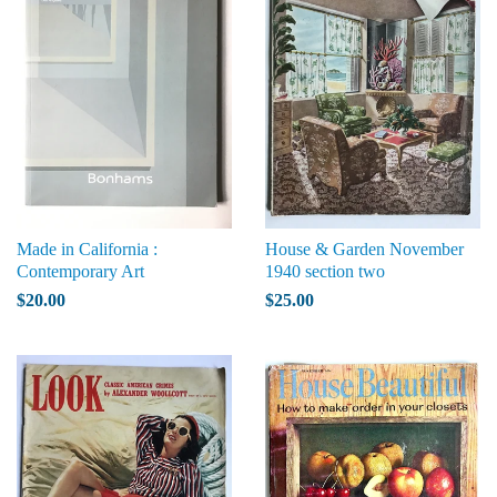
Made in California :
House & Garden November
Contemporary Art
1940 section two
$20.00
$25.00