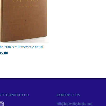
he 36th Art Directors Annual
45.00
ET CONNECTED
CONTACT US
Instagram
bill@highvalleybooks.com