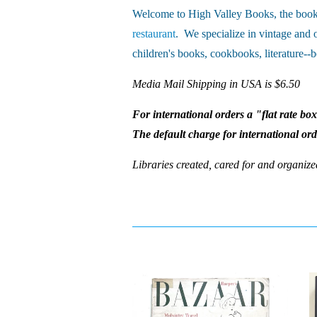
Welcome to High Valley Books, the book 
restaurant
. We specialize in vintage and 
children's books, cookbooks, literature--b
Media Mail Shipping in USA is $6.50
For international orders a "flat rate bo
The default charge for international or
Libraries created, cared for and organize