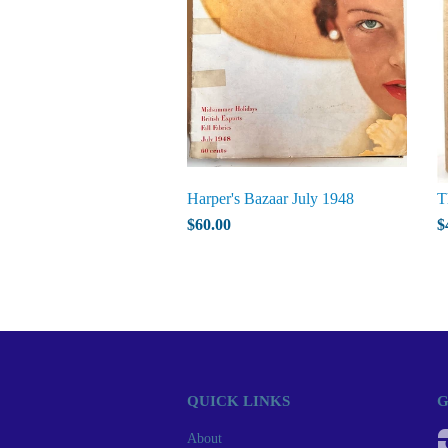
Harper's Bazaar July 1948
T
$60.00
$
QUICK LINKS
G
About