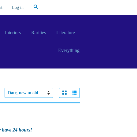
Search
|
Log in
rt
Interiors
Rarities
Literature
Everything
Grid View
List View
Sort
by
y have 24 hours!