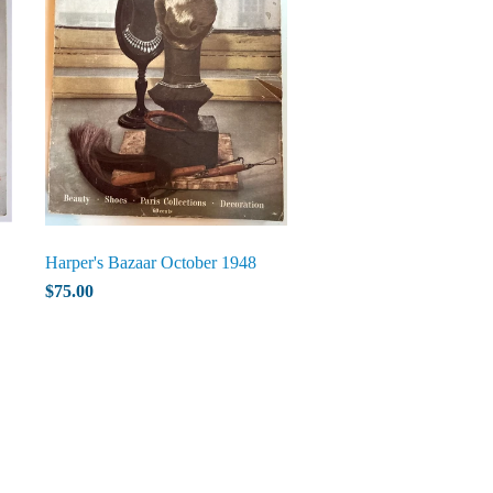
Harper's Bazaar October 1948
$75.00