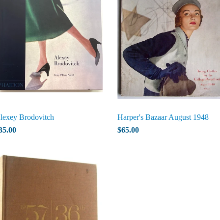
lexey Brodovitch
Harper's Bazaar August 1948
35.00
$65.00