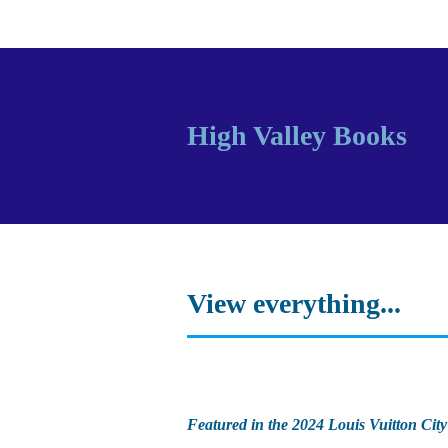
High Valley Books
View everything...
Featured in the 2024 Louis Vuitton City