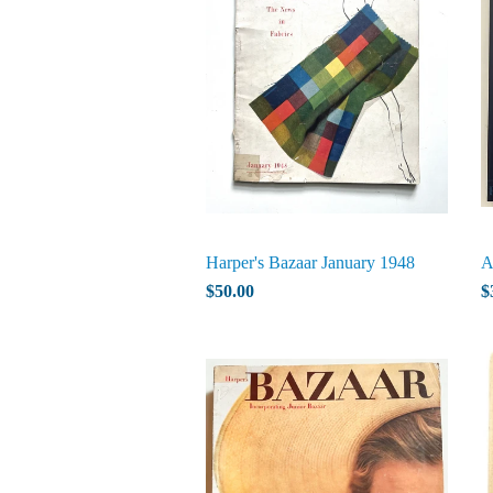
Harper's Bazaar January 1948
A
$50.00
$