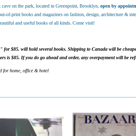
cave on the park, located in Greenpoint, Brooklyn,
open by appoint
out-of-print books and magazines on fashion, design, architecture & inte
eautiful and useful books of all kinds. Come visit!
x" for $85. will hold several books. Shipping to Canada will be cheape
ders is $85. If you do go ahead and order, any overpayment will be re
d for home, office & hotel