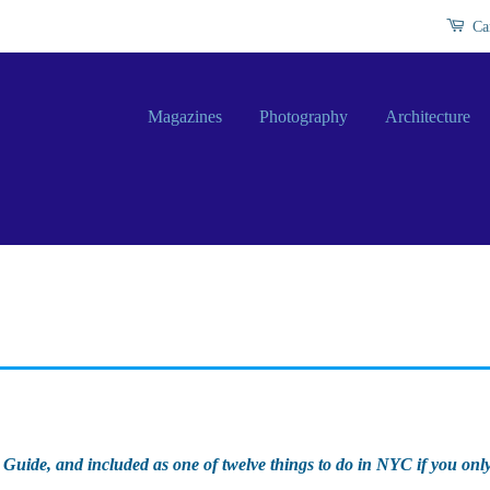
Ca
Magazines
Photography
Architecture
 Guide, and included as one of twelve things to do in NYC if you onl