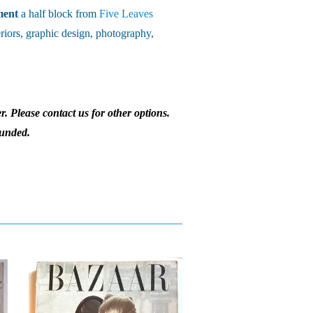
ment
a half block from
Five Leaves
riors, graphic design, photography,
r. Please contact us for other options.
funded.