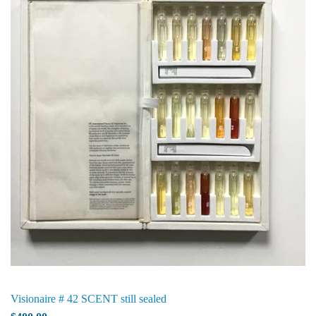
Visionaire # 42 SCENT still sealed