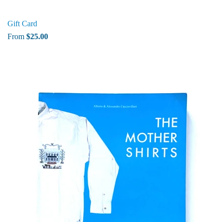
Gift Card
From
$25.00