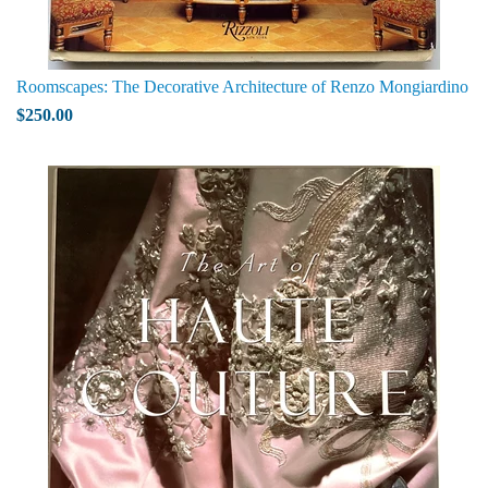
Roomscapes: The Decorative Architecture of Renzo Mongiardino
$250.00