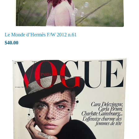
Le Monde d’Hermès F/W 2012 n.61
$40.00