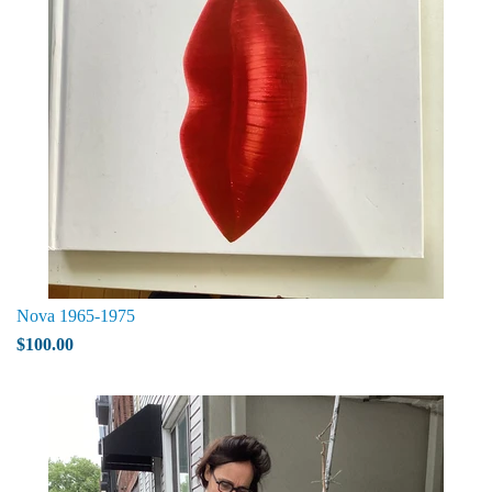
Nova 1965-1975
$100.00