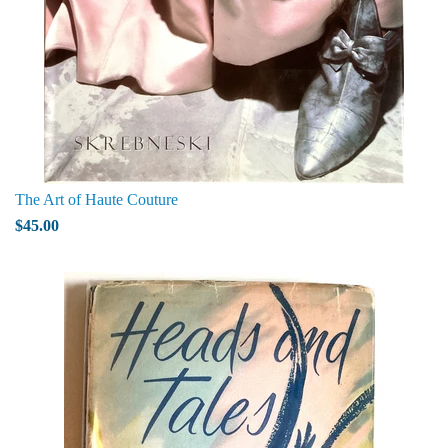
The Art of Haute Couture
$45.00