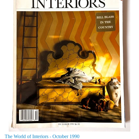
The World of Interiors - October 1990