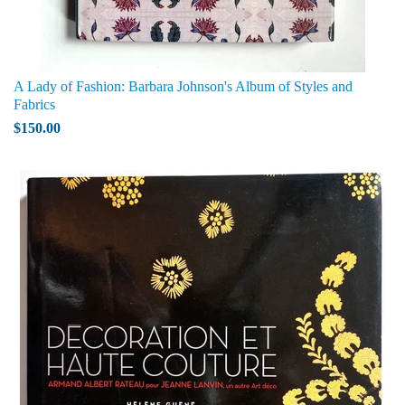
A Lady of Fashion: Barbara Johnson's Album of Styles and
Fabrics
$150.00