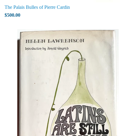
The Palais Bulles of Pierre Cardin
$500.00