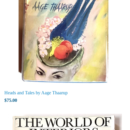
Heads and Tales by Aage Thaarup
$75.00