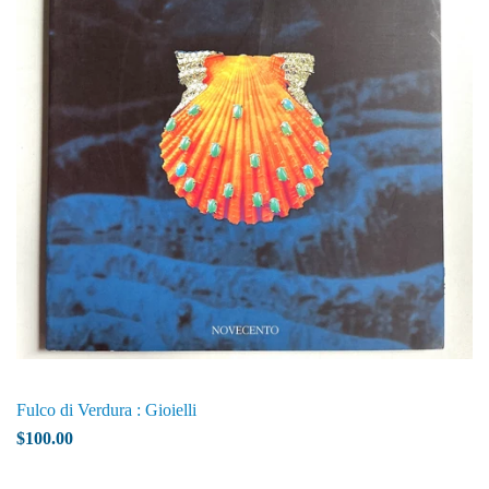
Fulco di Verdura : Gioielli
$100.00