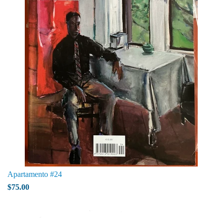
Apartamento #24
$75.00