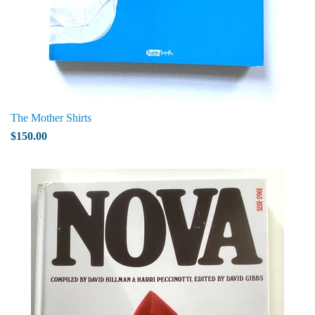
The Mother Shirts
$150.00