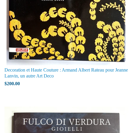
Decoration et Haute Couture : Armand Albert Rateau pour Jeanne
Lanvin, un autre Art Deco
$200.00