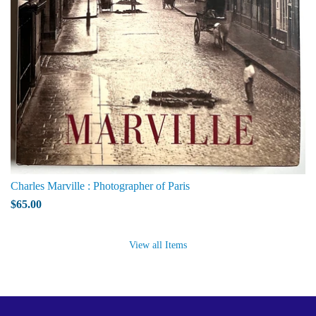
Charles Marville : Photographer of Paris
$65.00
View all Items