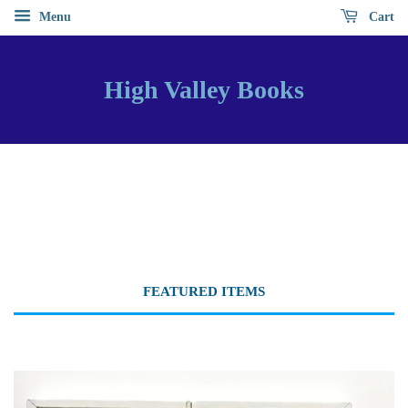
Menu
Cart
High Valley Books
FEATURED ITEMS