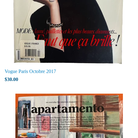
Vogue Paris Octobre 2017
$30.00