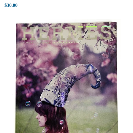
$30.00