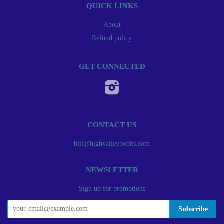
QUICK LINKS
About
Refund policy
GET CONNECTED
Instagram
CONTACT US
bill@highvalleybooks.com
NEWSLETTER
Sign up for promotions