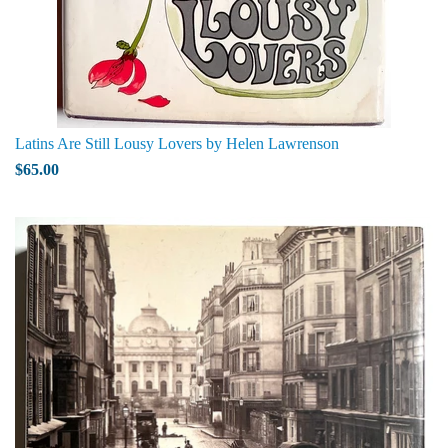
Latins Are Still Lousy Lovers by Helen Lawrenson
$65.00