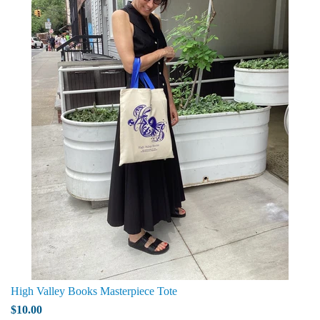
High Valley Books Masterpiece Tote
$10.00