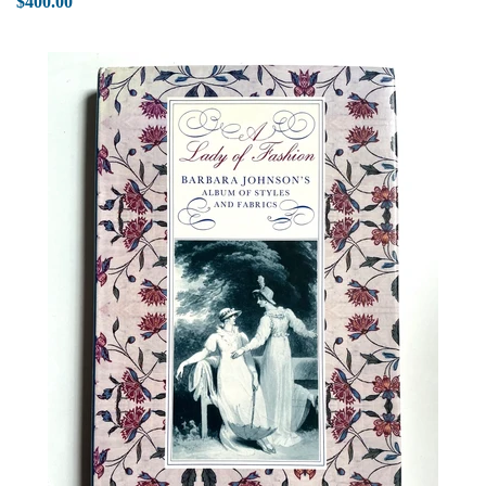
$400.00